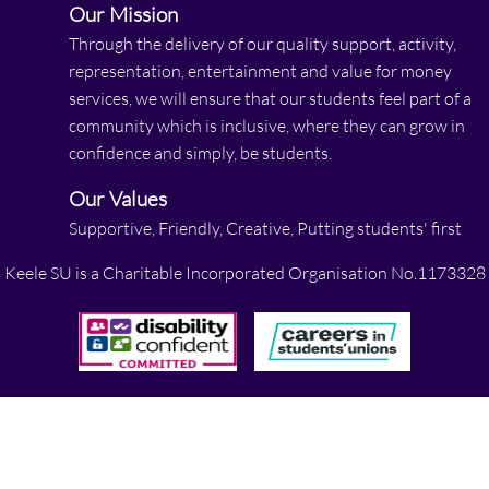
Our Mission
Through the delivery of our quality support, activity,
representation, entertainment and value for money
services, we will ensure that our students feel part of a
community which is inclusive, where they can grow in
confidence and simply, be students.
Our Values
Supportive, Friendly, Creative, Putting students' first
Keele SU is a Charitable Incorporated Organisation No.1173328