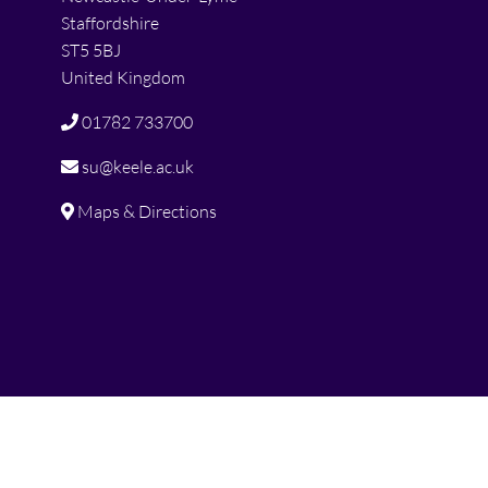
Staffordshire
ST5 5BJ
United Kingdom
01782 733700
su@keele.ac.uk
Maps & Directions