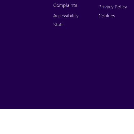
Complaints
Privacy Policy
Accessibility
Cookies
Staff