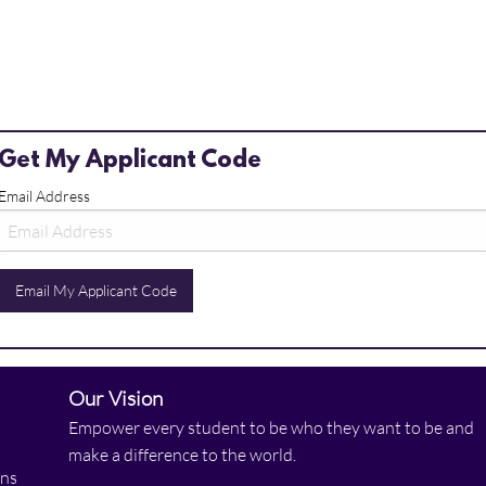
Get My Applicant Code
Email Address
Email My Applicant Code
Our Vision
Empower every student to be who they want to be and
make a difference to the world.
ons