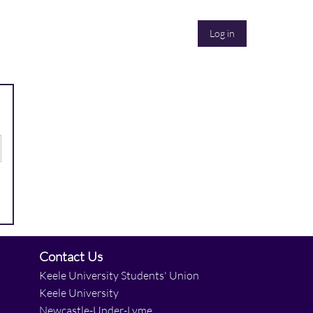
Log in
Contact Us
Keele University Students' Union
Keele University
Newcastle-Under-Lyme