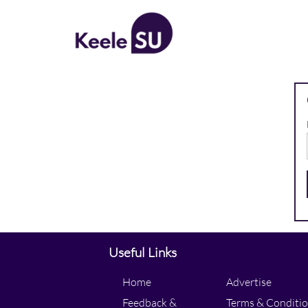
All Posts
Useful Links
Home
Advertise
Feedback &
Terms & Conditi