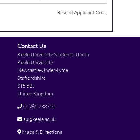
Resend Applicant Code
Contact Us
Keele University Students' Union
Keele University
Newcastle-Under-Lyme
Staffordshire
ST5 5BJ
United Kingdom
01782 733700
su@keele.ac.uk
Maps & Directions