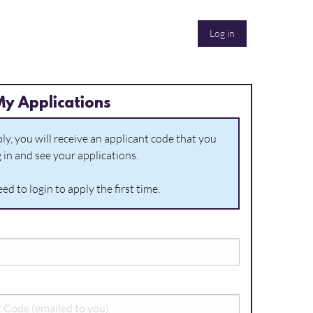
Log in
My Applications
y, you will receive an applicant code that you
g in and see your applications.
ed to login to apply the first time.