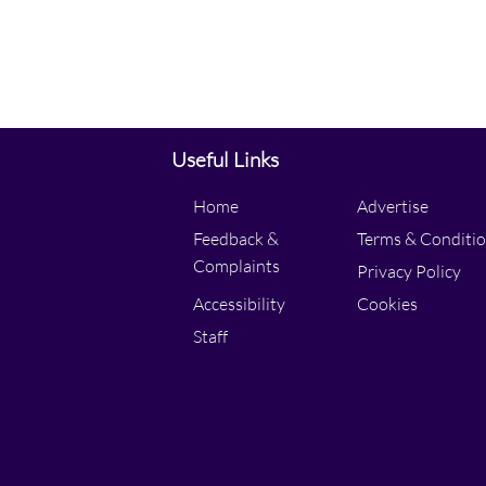
Useful Links
Home
Advertise
Feedback &
Terms & Conditi
Complaints
Privacy Policy
Accessibility
Cookies
Staff