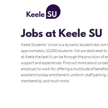
All Posts
Jobs at Keele SU
Keele Students' Union is a dynamic student-led, not-f
approximately 10,000 students. We are dedicated to
at Keele the best it can be through the provision of exc
support and experiences. Find out more about us bel
employer to work for, offering a multitude of benefit
excellent holiday entitlement, uniform, staff parking
membership, and much more.