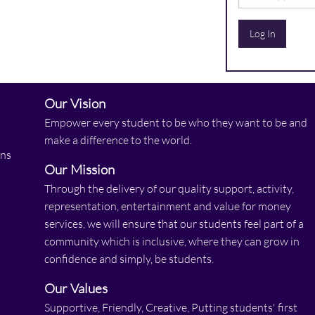
Log In
Our Vision
Empower every student to be who they want to be and
make a difference to the world.
ons
Our Mission
Through the delivery of our quality support, activity,
representation, entertainment and value for money
services, we will ensure that our students feel part of a
community which is inclusive, where they can grow in
confidence and simply, be students.
Our Values
Supportive, Friendly, Creative, Putting students' first