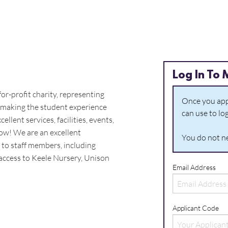
Log In To 
or-profit charity, representing
Once you appl
 making the student experience
can use to lo
ellent services, facilities, events,
ow! We are an excellent
You do not ne
s to staff members, including
, access to Keele Nursery, Unison
Email Address
Applicant Code