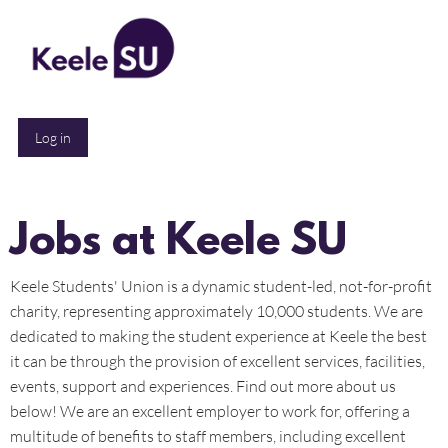
All Posts
Log in
Jobs at Keele SU
Keele Students' Union is a dynamic student-led, not-for-profit
charity, representing approximately 10,000 students. We are
dedicated to making the student experience at Keele the best
it can be through the provision of excellent services, facilities,
events, support and experiences. Find out more about us
below! We are an excellent employer to work for, offering a
multitude of benefits to staff members, including excellent