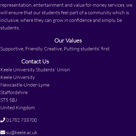
representation, entertainment and value for money services, we
will ensure that our students feel part of a community which is
inclusive, where they can grow in confidence and simply, be
students.
Our Values
Supportive, Friendly, Creative, Putting students' first
Contact Us
Keele University Students' Union
Keele University
Newcastle-Under-Lyme
Staffordshire
ST5 5BJ
United Kingdom
01782 733700
su@keele.ac.uk