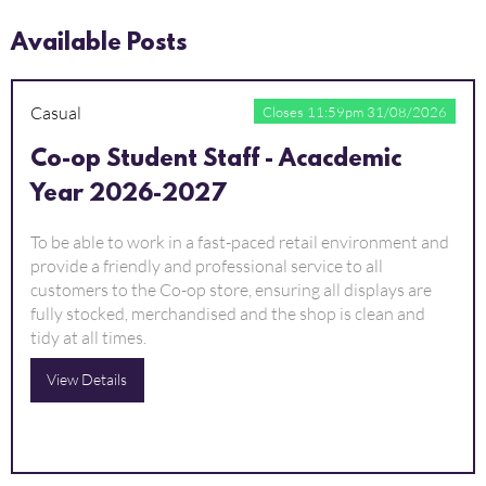
Available Posts
Casual
Closes 11:59pm 31/08/2026
Co-op Student Staff - Acacdemic
Year 2026-2027
To be able to work in a fast-paced retail environment and
provide a friendly and professional service to all
customers to the Co-op store, ensuring all displays are
fully stocked, merchandised and the shop is clean and
tidy at all times.
View Details