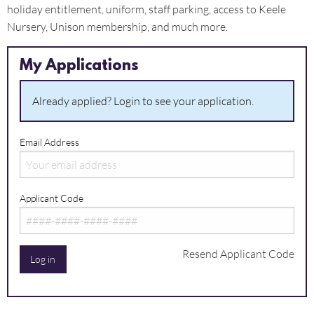
holiday entitlement, uniform, staff parking, access to Keele
Nursery, Unison membership, and much more.
My Applications
Already applied? Login to see your application.
Email Address
Applicant Code
Resend Applicant Code
Log in