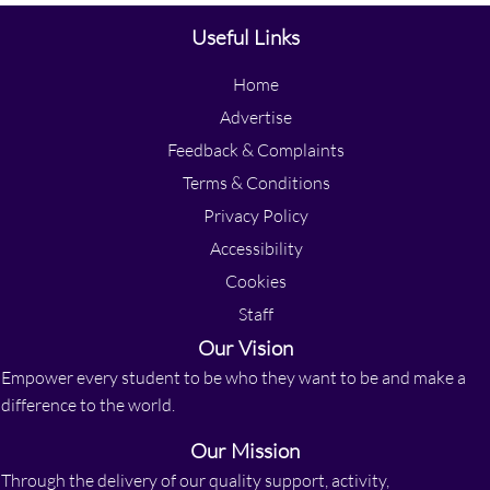
Useful Links
Home
Advertise
Feedback & Complaints
Terms & Conditions
Privacy Policy
Accessibility
Cookies
Staff
Our Vision
Empower every student to be who they want to be and make a
difference to the world.
Our Mission
Through the delivery of our quality support, activity,